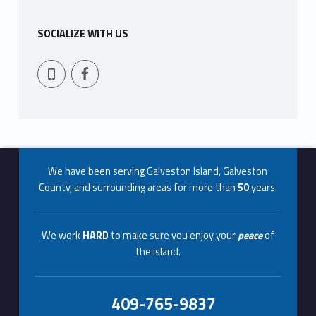
t
SOCIALIZE WITH US
u
Facebook
409-765-9837
r
e
Footer info sidebar
We have been serving Galveston Island, Galveston
County, and surrounding areas for more than
50
years.
We work
HARD
to make sure you enjoy your
peace
of
the island.
409-765-9837