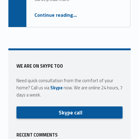
g
o
“Real estate work and pay in 2011: a research report”
Continue reading
…
r
y
:
e
Sidebar
WE ARE ON SKYPE TOO
x
Need quick consultation from the comfort of your
p
home? Call us via
Skype
now. We are online 24 hours, 7
days a week.
e
n
Skype call
d
i
RECENT COMMENTS