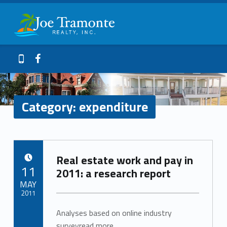
Primary Menu
expenditure – Joe Tramonte Realty
Joe Tramonte Realty
Header info sidebar
Galveston Island Realty
Facebook
409-765-9837
Category:
expenditure
C
Real estate work and pay in
a
POSTED ON:
11
2011: a research report
t
MAY
2011
e
Analyses based on online industry
Written by:
Inman_News
surveyread more