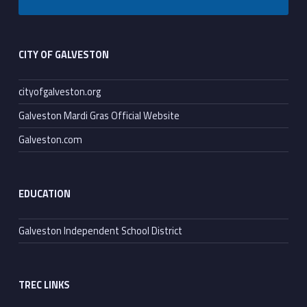
Footer sidebar
CITY OF GALVESTON
cityofgalveston.org
Galveston Mardi Gras Official Website
Galveston.com
EDUCATION
Galveston Independent School District
TREC LINKS