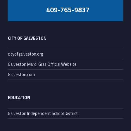
409-765-9837
Footer sidebar
CITY OF GALVESTON
cityofgalveston.org
Galveston Mardi Gras Official Website
Galveston.com
EDUCATION
Galveston Independent School District