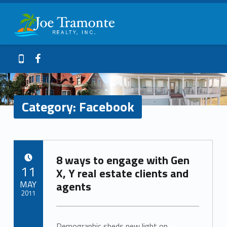
Primary Menu
Facebook – Joe Tramonte Realty
Joe Tramonte Realty
Header info sidebar
Galveston Island Realty
Facebook
409-765-9837
Category:
Facebook
C
8 ways to engage with Gen
a
POSTED ON:
11
X, Y real estate clients and
t
MAY
agents
2011
e
Written by:
Bernice_Ross
Demographic sheds new light on