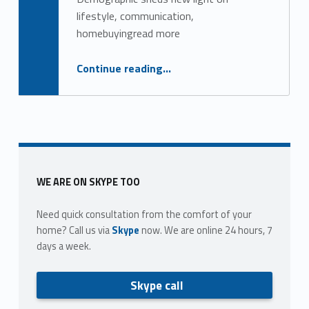
g
lifestyle, communication,
o
homebuyingread more
r
“8 ways to engage with Gen X, Y real estate clients and agents”
Continue reading
…
y
:
F
a
Sidebar
WE ARE ON SKYPE TOO
c
Need quick consultation from the comfort of your
e
home? Call us via
Skype
now. We are online 24 hours, 7
b
days a week.
o
Skype call
o