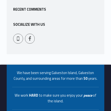
k
RECENT COMMENTS
SOCIALIZE WITH US
Facebook
409-765-9837
Footer info sidebar
We have been serving Galveston Island, Galveston
County, and surrounding areas for more than
50
years.
We work
HARD
to make sure you enjoy your
peace
of
the island.