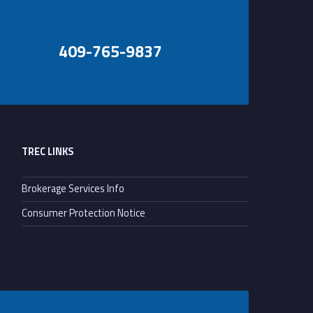
409-765-9837
TREC LINKS
Brokerage Services Info
Consumer Protection Notice