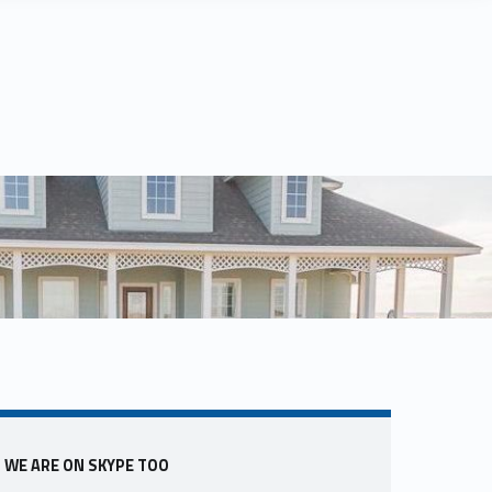
Sidebar
WE ARE ON SKYPE TOO