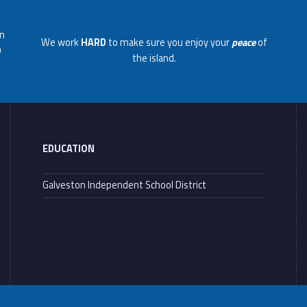
on
We work
HARD
to make sure you enjoy your
peace
of
0
the island.
EDUCATION
Galveston Independent School District