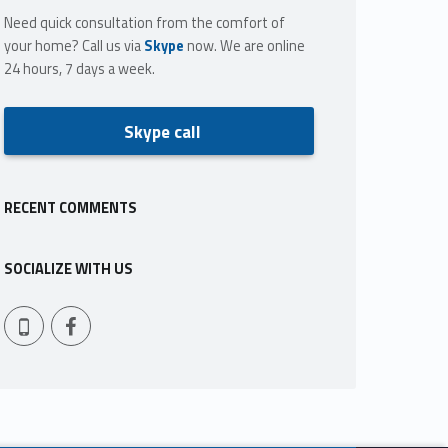
Need quick consultation from the comfort of
your home? Call us via
Skype
now. We are online
24 hours, 7 days a week.
Skype call
RECENT COMMENTS
SOCIALIZE WITH US
Facebook
409-765-9837