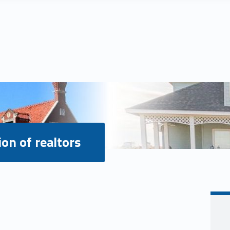
ion of realtors