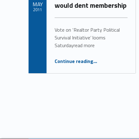
MAY
would dent membership
t
2011
Written by:
e
matt_carter
Vote on ‘Realtor Party Political
Survival Initiative’ looms
g
Saturdayread more
o
“Association execs worry NAR dues increase would dent membership”
Continue reading
…
r
y
:
n
a