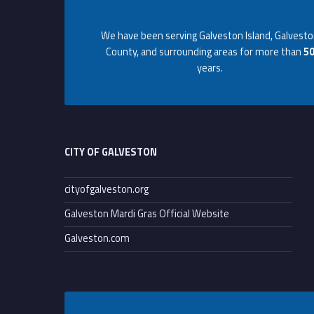
Footer info sidebar
t
We have been serving Galveston Island, Galvest
i
County, and surrounding areas for more than
5
years.
o
Footer sidebar
n
a
CITY OF GALVESTON
l
cityofgalveston.org
Galveston Mardi Gras Official Website
a
Galveston.com
s
s