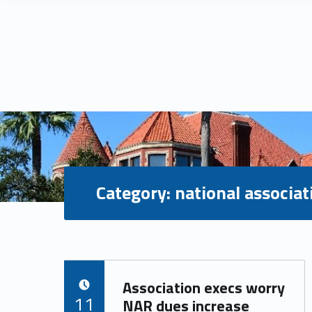
Category:
national associat
C
Association execs worry
POSTED ON:
a
11
NAR dues increase