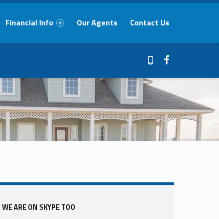
Financial Info
Our Agents
Contact Us
Facebook
409-765-9837
Sidebar
WE ARE ON SKYPE TOO