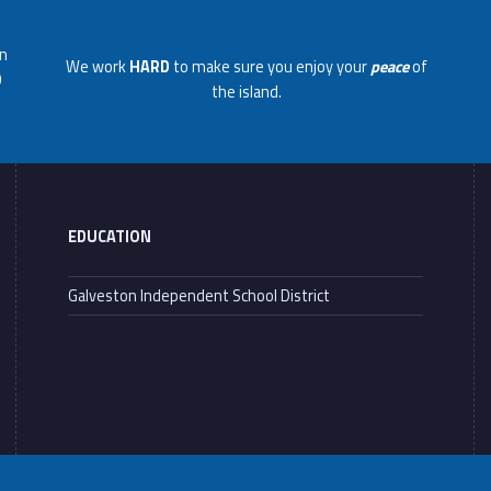
on
We work
HARD
to make sure you enjoy your
peace
of
0
the island.
EDUCATION
Galveston Independent School District