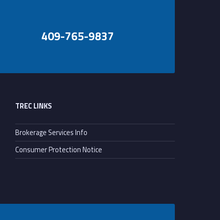
409-765-9837
TREC LINKS
Brokerage Services Info
Consumer Protection Notice