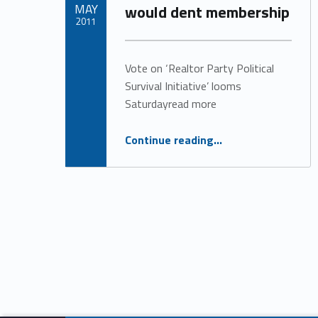
MAY
would dent membership
t
2011
Written by:
e
matt_carter
Vote on ‘Realtor Party Political
Survival Initiative’ looms
g
Saturdayread more
o
“Association execs worry NAR dues increase would dent membership”
Continue reading
…
r
y
:
R
e