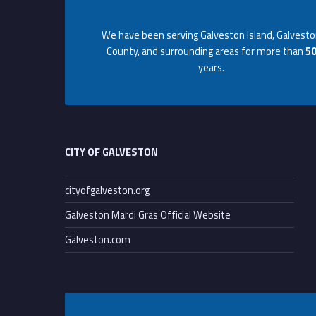
Footer info sidebar
a
We have been serving Galveston Island, Galvest
l
County, and surrounding areas for more than
5
years.
t
Footer sidebar
o
r
CITY OF GALVESTON
P
cityofgalveston.org
Galveston Mardi Gras Official Website
a
Galveston.com
r
t