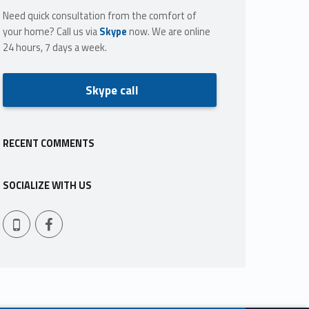
Need quick consultation from the comfort of
your home? Call us via
Skype
now. We are online
24 hours, 7 days a week.
Skype call
RECENT COMMENTS
SOCIALIZE WITH US
Facebook
409-765-9837