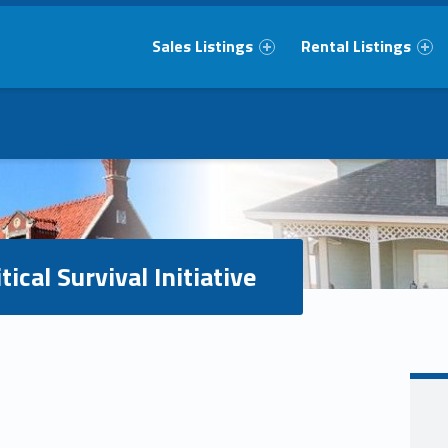
Primary Menu
Sales Listings
Rental Listings
tical Survival Initiative