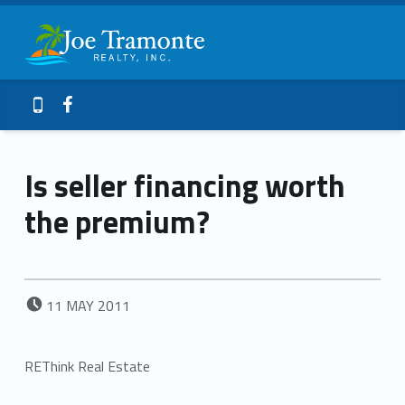
Primary Menu
Joe Tramonte Realty
Is seller financing worth the premium? – Joe Tramonte Realty
Header info sidebar
Galveston Island Realty
Facebook
409-765-9837
Is seller financing worth
the premium?
POSTED ON:
11
MAY
2011
REThink Real Estate