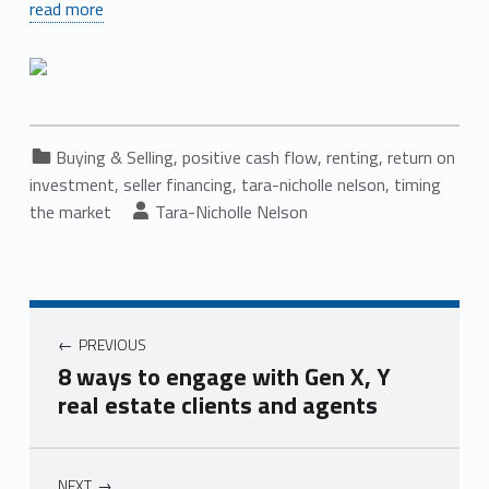
read more
Categorized in:
Buying & Selling
,
positive cash flow
,
renting
,
return on
investment
,
seller financing
,
tara-nicholle nelson
,
timing
Written by:
the market
Tara-Nicholle Nelson
Post navigation
PREVIOUS
8 ways to engage with Gen X, Y
real estate clients and agents
NEXT