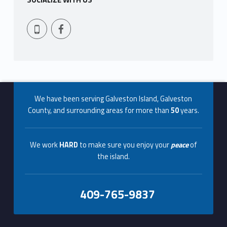
SOCIALIZE WITH US
Facebook
409-765-9837
Footer info sidebar
We have been serving Galveston Island, Galveston
County, and surrounding areas for more than
50
years.
We work
HARD
to make sure you enjoy your
peace
of
the island.
409-765-9837
Footer sidebar