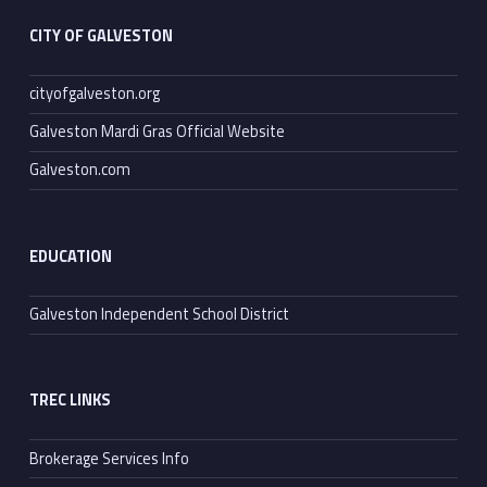
CITY OF GALVESTON
cityofgalveston.org
Galveston Mardi Gras Official Website
Galveston.com
EDUCATION
Galveston Independent School District
TREC LINKS
Brokerage Services Info