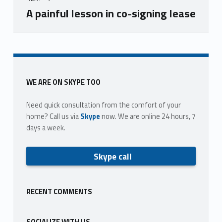
A painful lesson in co-signing lease
Skip back to main navigation
Sidebar
WE ARE ON SKYPE TOO
Need quick consultation from the comfort of your
home? Call us via
Skype
now. We are online 24 hours, 7
days a week.
Skype call
RECENT COMMENTS