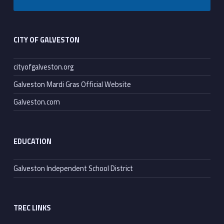
Footer sidebar
CITY OF GALVESTON
cityofgalveston.org
Galveston Mardi Gras Official Website
Galveston.com
EDUCATION
Galveston Independent School District
TREC LINKS