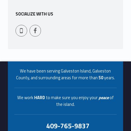
b
SOCIALIZE WITH US
r
Facebook
409-765-9837
o
k
e
Footer info sidebar
r
We have been serving Galveston Island, Galveston
a
County, and surrounding areas for more than
50
years.
g
We work
HARD
to make sure you enjoy your
peace
of
e
the island.
s
409-765-9837