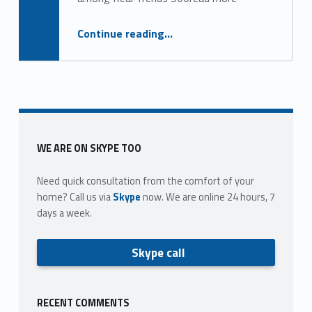
g
o
“Top 25 largest brokerages nationwide”
Continue reading
…
r
y
:
l
Sidebar
WE ARE ON SKYPE TOO
a
Need quick consultation from the comfort of your
r
home? Call us via
Skype
now. We are online 24 hours, 7
days a week.
g
e
Skype call
s
t
RECENT COMMENTS