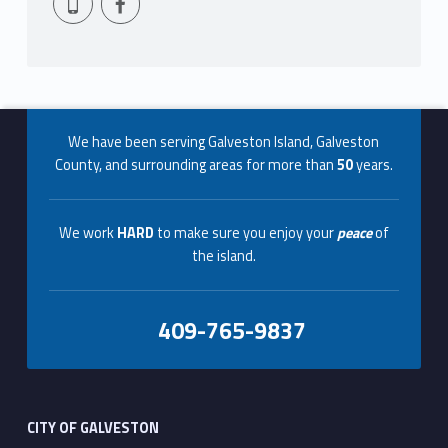
Footer info sidebar
We have been serving Galveston Island, Galveston
County, and surrounding areas for more than
50
years.
We work
HARD
to make sure you enjoy your
peace
of
the island.
409-765-9837
Footer sidebar
CITY OF GALVESTON