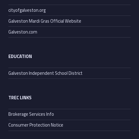
cityofgalveston.org
Galveston Mardi Gras Official Website
Galveston.com
EDUCATION
Galveston Independent School District
TREC LINKS
Brokerage Services Info
Consumer Protection Notice