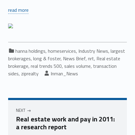
read more
Categorized in:
hanna holdings
,
homeservices
,
Industry News
,
largest
brokerages
,
long & foster
,
News Brief
,
nrt
,
Real estate
brokerage
,
real trends 500
,
sales volume
,
transaction
Written by:
sides
,
ziprealty
Inman_News
Post navigation
NEXT
Real estate work and pay in 2011:
a research report