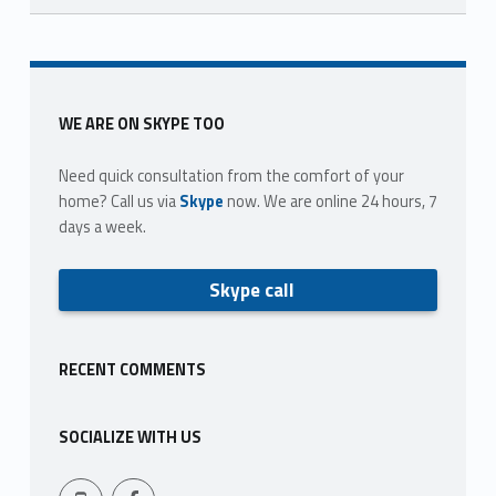
Skip back to main navigation
Sidebar
WE ARE ON SKYPE TOO
Need quick consultation from the comfort of your
home? Call us via
Skype
now. We are online 24 hours, 7
days a week.
Skype call
RECENT COMMENTS
SOCIALIZE WITH US
Facebook
409-765-9837