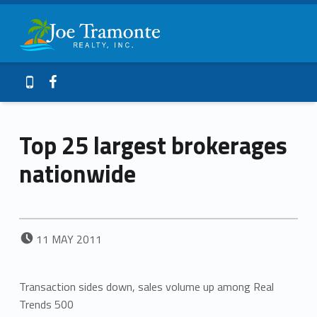
Primary Menu
Joe Tramonte Realty
Top 25 largest brokerages nationwide – Joe Tramonte Realty
Header info sidebar
Galveston Island Realty
Facebook
409-765-9837
Top 25 largest brokerages
nationwide
POSTED ON:
11
MAY
2011
Transaction sides down, sales volume up among Real
Trends 500