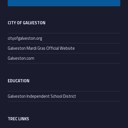
Footer sidebar
CITY OF GALVESTON
cityofgalveston.org
Galveston Mardi Gras Official Website
Galveston.com
EDUCATION
Galveston Independent School District
TREC LINKS