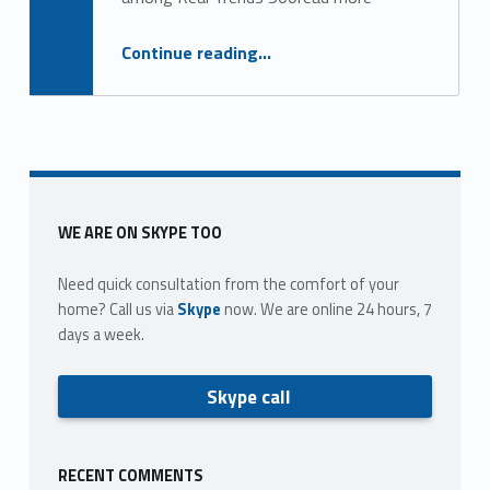
g
o
“Top 25 largest brokerages nationwide”
Continue reading
…
r
y
:
l
Sidebar
WE ARE ON SKYPE TOO
o
Need quick consultation from the comfort of your
n
home? Call us via
Skype
now. We are online 24 hours, 7
days a week.
g
&
Skype call
f
o
RECENT COMMENTS