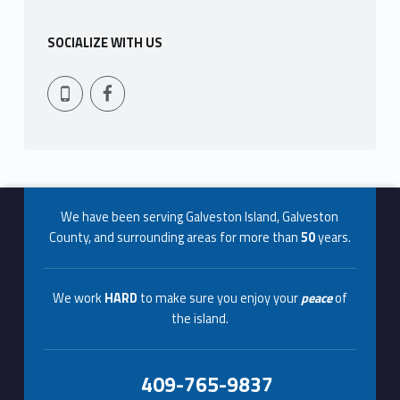
s
SOCIALIZE WITH US
t
Facebook
409-765-9837
e
r
Footer info sidebar
We have been serving Galveston Island, Galveston
County, and surrounding areas for more than
50
years.
We work
HARD
to make sure you enjoy your
peace
of
the island.
409-765-9837